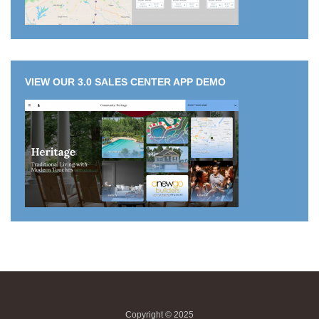
VIEW OUR 3.0 SALES CENTER APP DEMO
Copyright © 2025