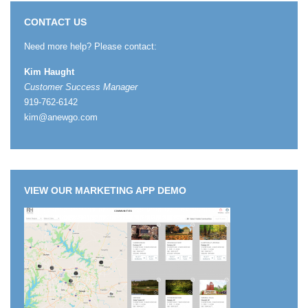
CONTACT US
Need more help? Please contact:
Kim Haught
Customer Success Manager
919-762-6142
kim@anewgo.com
VIEW OUR MARKETING APP DEMO