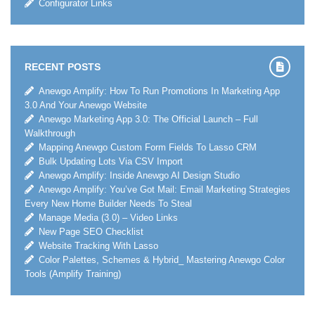
Configurator Links
RECENT POSTS
Anewgo Amplify: How To Run Promotions In Marketing App
3.0 And Your Anewgo Website
Anewgo Marketing App 3.0: The Official Launch – Full
Walkthrough
Mapping Anewgo Custom Form Fields To Lasso CRM
Bulk Updating Lots Via CSV Import
Anewgo Amplify: Inside Anewgo AI Design Studio
Anewgo Amplify: You’ve Got Mail: Email Marketing Strategies
Every New Home Builder Needs To Steal
Manage Media (3.0) – Video Links
New Page SEO Checklist
Website Tracking With Lasso
Color Palettes, Schemes & Hybrid_ Mastering Anewgo Color
Tools (Amplify Training)