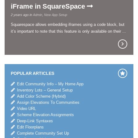
iFrame in SquareSpace
2 years ago in
Admin
,
New App Setup
Squarespace allows embedding iframes using a code block, but
it’s important to note that this feature is only available on their ...
POPULAR ARTICLES
Edit Community Info – My Home App
Inventory Lots – General Setup
Add Color Scheme (Hybrid)
Assign Elevations To Communities
Video URL
Scheme Elevation Assignments
Deep-Link Syntaxes
Edit Floorplans
Complete Community Set Up