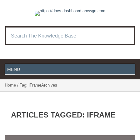
Home
/ Tag: iFrameArchives
ARTICLES TAGGED: IFRAME