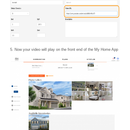
5. Now your video will play on the front end of the My Home App