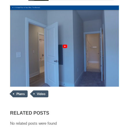
Plans
Video
RELATED POSTS
No related posts were found