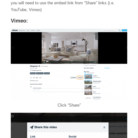
you will need to use the embed link from “Share” links (i.e.
YouTube, Vimeo)
Vimeo:
Click “Share”