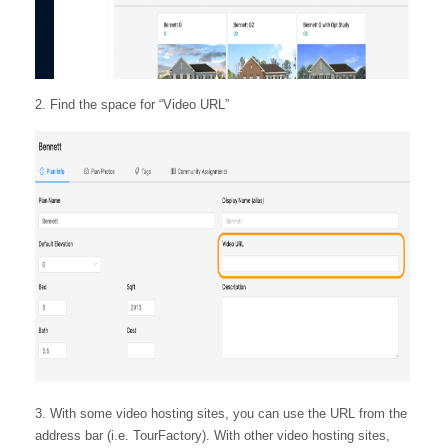
2. Find the space for “Video URL”
3. With some video hosting sites, you can use the URL from the
address bar (i.e. TourFactory). With other video hosting sites,