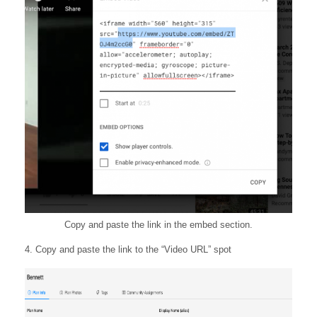
Copy and paste the link in the embed section.
4. Copy and paste the link to the “Video URL” spot