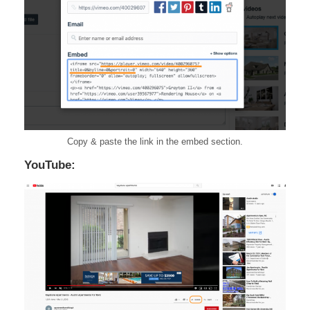
Copy & paste the link in the embed section.
YouTube: