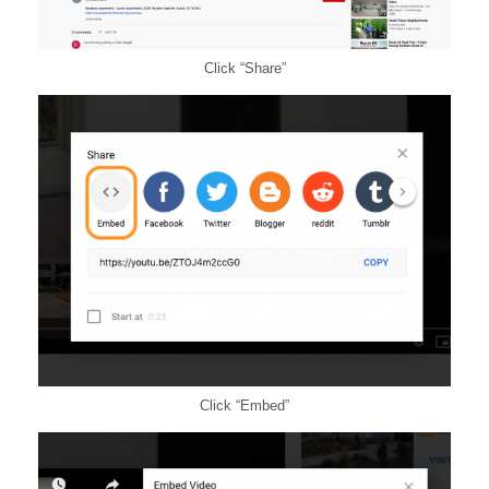
Click “Share”
Click “Embed”