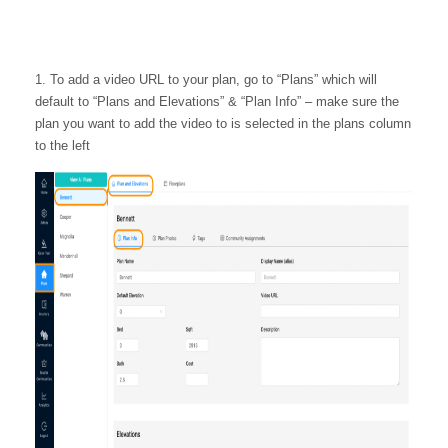
1. To add a video URL to your plan, go to “Plans” which will
default to “Plans and Elevations” & “Plan Info” – make sure the
plan you want to add the video to is selected in the plans column
to the left