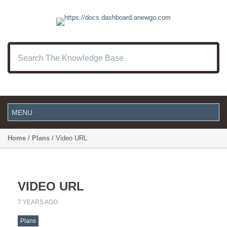
Home
/
Plans
/ Video URL
VIDEO URL
7 YEARS AGO
Plans