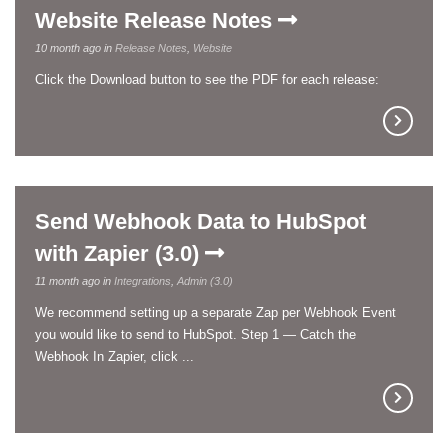
Website Release Notes
10 month ago in
Release Notes
,
Website
Click the Download button to see the PDF for each release:
Send Webhook Data to HubSpot
with Zapier (3.0)
11 month ago in
Integrations
,
Admin (3.0)
We recommend setting up a separate Zap per Webhook Event
you would like to send to HubSpot. Step 1 — Catch the
Webhook In Zapier, click ...