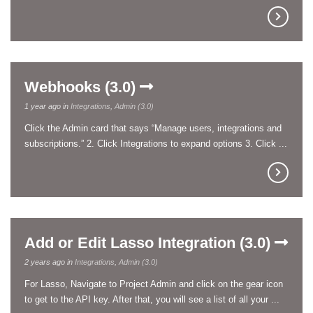
Webhooks (3.0)
1 year ago in
Integrations
,
Admin (3.0)
Click the Admin card that says “Manage users, integrations and
subscriptions.” 2. Click Integrations to expand options 3. Click ...
Add or Edit Lasso Integration (3.0)
2 years ago in
Integrations
,
Admin (3.0)
For Lasso, Navigate to Project Admin and click on the gear icon
to get to the API key. After that, you will see a list of all your ...