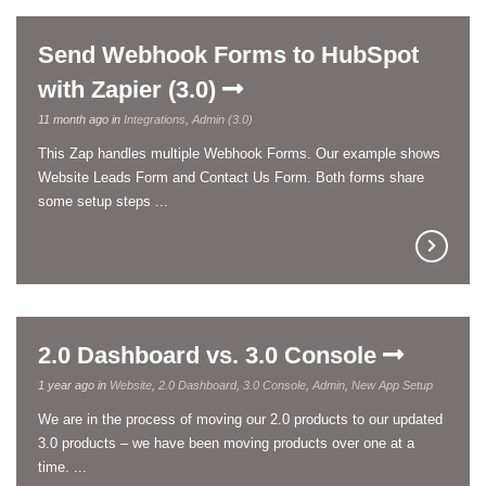
Send Webhook Forms to HubSpot
with Zapier (3.0)
11 month ago in
Integrations
,
Admin (3.0)
This Zap handles multiple Webhook Forms. Our example shows
Website Leads Form and Contact Us Form. Both forms share
some setup steps ...
2.0 Dashboard vs. 3.0 Console
1 year ago in
Website
,
2.0 Dashboard
,
3.0 Console
,
Admin
,
New App Setup
We are in the process of moving our 2.0 products to our updated
3.0 products – we have been moving products over one at a
time. ...