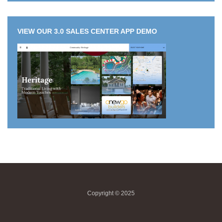
VIEW OUR 3.0 SALES CENTER APP DEMO
Copyright © 2025