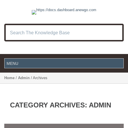
Home
/
Admin
/ Archives
CATEGORY ARCHIVES:
ADMIN