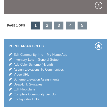
1
2
3
4
5
PAGE 1 OF 5
POPULAR ARTICLES
Edit Community Info – My Home App
Inventory Lots – General Setup
Add Color Scheme (Hybrid)
Assign Elevations To Communities
Video URL
Scheme Elevation Assignments
Deep-Link Syntaxes
Edit Floorplans
Complete Community Set Up
Configurator Links