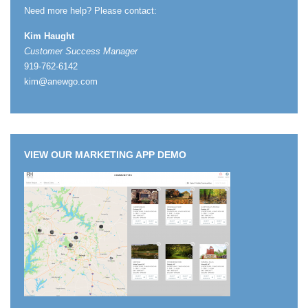
Need more help? Please contact:
Kim Haught
Customer Success Manager
919-762-6142
kim@anewgo.com
VIEW OUR MARKETING APP DEMO