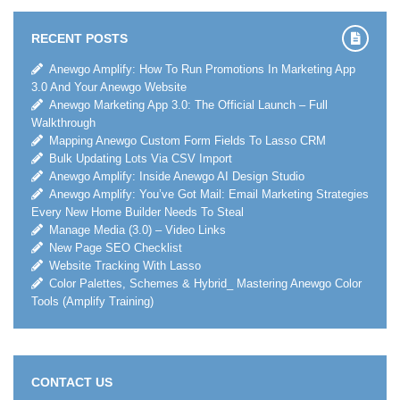
RECENT POSTS
Anewgo Amplify: How To Run Promotions In Marketing App
3.0 And Your Anewgo Website
Anewgo Marketing App 3.0: The Official Launch – Full
Walkthrough
Mapping Anewgo Custom Form Fields To Lasso CRM
Bulk Updating Lots Via CSV Import
Anewgo Amplify: Inside Anewgo AI Design Studio
Anewgo Amplify: You’ve Got Mail: Email Marketing Strategies
Every New Home Builder Needs To Steal
Manage Media (3.0) – Video Links
New Page SEO Checklist
Website Tracking With Lasso
Color Palettes, Schemes & Hybrid_ Mastering Anewgo Color
Tools (Amplify Training)
CONTACT US