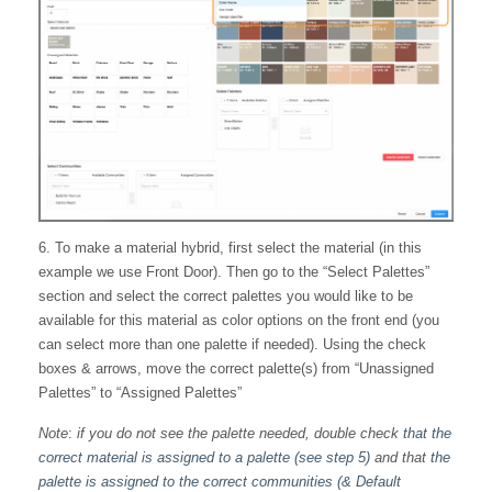
6. To make a material hybrid, first select the material (in this
example we use Front Door). Then go to the “Select Palettes”
section and select the correct palettes you would like to be
available for this material as color options on the front end (you
can select more than one palette if needed). Using the check
boxes & arrows, move the correct palette(s) from “Unassigned
Palettes” to “Assigned Palettes”
Note
:
if you do not see the palette needed, double check
that the
correct material is assigned to a palette (see step 5)
and that
the
palette is assigned to the correct communities (& Default