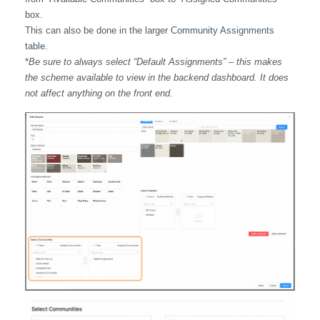
box.
This can also be done in the larger
Community Assignments
table
.
*
Be sure to always select “Default Assignments” – this makes
the scheme available to view in the backend dashboard. It does
not affect anything on the front end.