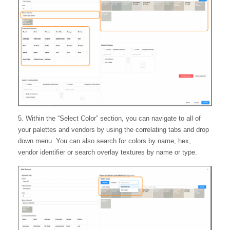
5. Within the “Select Color” section, you can navigate to all of
your palettes and vendors by using the correlating tabs and drop
down menu. You can also search for colors by name, hex,
vendor identifier or search overlay textures by name or type.