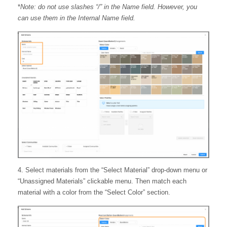
*
Note: do not use slashes “/” in the Name field. However, you
can use them in the Internal Name field.
4. Select materials from the “Select Material” drop-down menu or
“Unassigned Materials” clickable menu. Then match each
material with a color from the “Select Color” section.