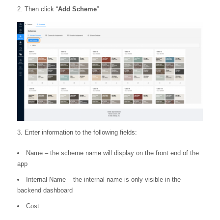
2. Then click “
Add Scheme
”
3. Enter information to the following fields:
Name – the scheme name will display on the front end of the
app
Internal Name – the internal name is only visible in the
backend dashboard
Cost