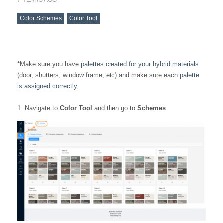
Color Schemes
Color Tool
*Make sure you have
palettes created for your hybrid materials
(door, shutters, window frame, etc) and make sure each
palette
is assigned correctly
.
1. Navigate to
Color Tool
and then go to
Schemes
.