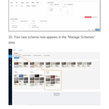
10. Your new scheme now appears in the “Manage Schemes”
area.