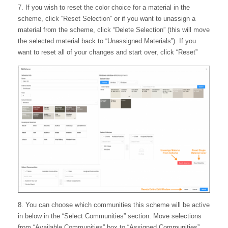
7. If you wish to reset the color choice for a material in the
scheme, click “Reset Selection” or if you want to unassign a
material from the scheme, click “Delete Selection” (this will move
the selected material back to “Unassigned Materials”). If you
want to reset all of your changes and start over, click “Reset”
8. You can choose which communities this scheme will be active
in below in the “Select Communities” section. Move selections
from “Available Communities” box to “Assigned Communities”