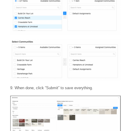
9. When done, click “Submit” to save everything.