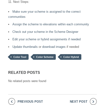
11. Next Steps:
Make sure your scheme is assigned to the correct
communities
Assign the scheme to elevations within each community
Check out your scheme in the Scheme Designer
Edit your scheme or hybrid assignments if needed
Update thumbnails
or
download images
if needed
Color Tool
Color Scheme
Color Hybrid
RELATED POSTS
No related posts were found
PREVIOUS POST
NEXT POST