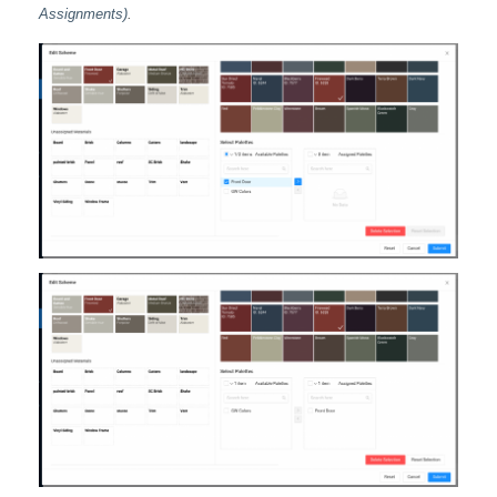
Assignments)
.