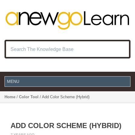
Home
/
Color Tool
/ Add Color Scheme (Hybrid)
ADD COLOR SCHEME (HYBRID)
7 YEARS AGO