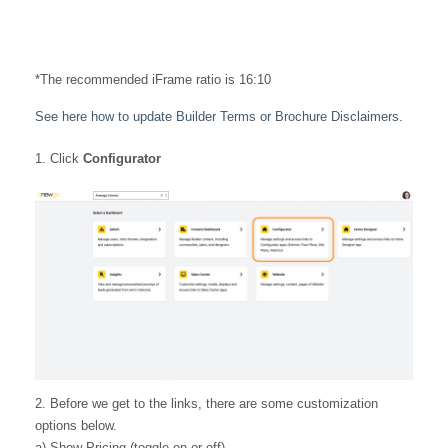
*The recommended iFrame ratio is 16:10
See here how to update Builder Terms or Brochure Disclaimers
.
Click
Configurator
2. Before we get to the links, there are some customization
options below.
a) Show Pricing (toggle on or off)