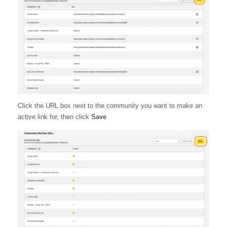
Click the URL box next to the community you want to make an
active link for, then click
Save