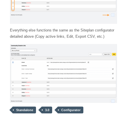
Everything else functions the same as the Siteplan configurator
detailed above (Copy active links, Edit, Export CSV, etc.)
Standalone
3.0
Configurator