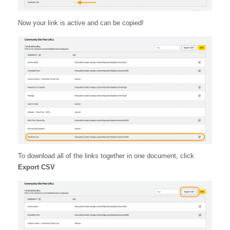
Now your link is active and can be copied!
To download all of the links together in one document, click
Export CSV