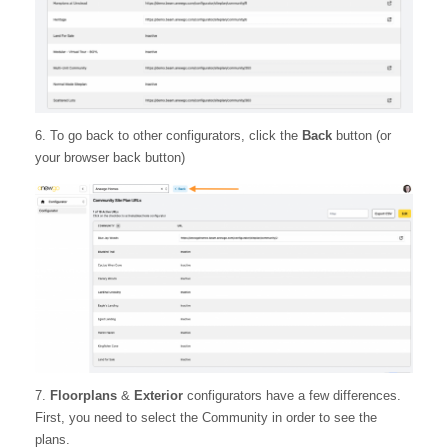
6. To go back to other configurators, click the
Back
button (or
your browser back button)
7.
Floorplans
&
Exterior
configurators have a few differences.
First, you need to select the Community in order to see the
plans.