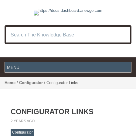
Home
/
Configurator
/ Configurator Links
CONFIGURATOR LINKS
2 YEARS AGO
Configurator