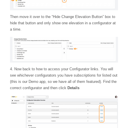
Then move it over to the “Hide Change Elevation Button” box to
hide that button and only show one elevation in a configurator at
a time.
4. Now back to how to access your Configurator links. You will
see whichever configurators you have subscriptions for listed out
(this is our Demo app, so we have all of them featured). Find the
correct configurator and then click
Details