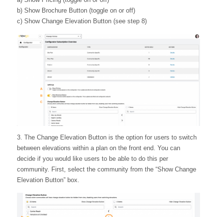
b) Show Brochure Button (toggle on or off)
c) Show Change Elevation Button (see step 8)
3. The Change Elevation Button is the option for users to switch
between elevations within a plan on the front end. You can
decide if you would like users to be able to do this per
community. First, select the community from the “Show Change
Elevation Button” box.