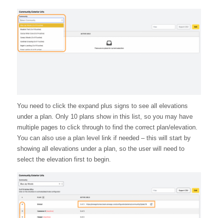
You need to click the expand plus signs to see all elevations
under a plan. Only 10 plans show in this list, so you may have
multiple pages to click through to find the correct plan/elevation.
You can also use a plan level link if needed – this will start by
showing all elevations under a plan, so the user will need to
select the elevation first to begin.