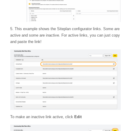
5. This example shows the Siteplan configurator links. Some are
active and some are inactive. For active links, you can just copy
and paste the link!
To make an inactive link active, click
Edit