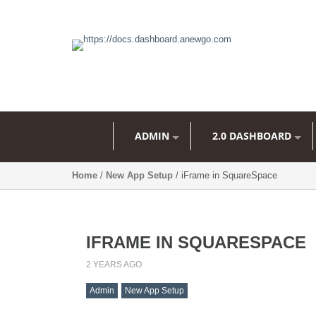
ADMIN
2.0 DASHBOARD
Home
/
New App Setup
/ iFrame in SquareSpace
IFRAME IN SQUARESPACE
2 YEARS AGO
Admin
New App Setup