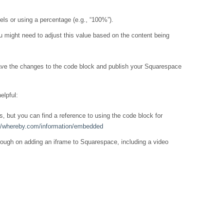
xels or using a percentage (e.g., “100%”).
You might need to adjust this value based on the content being
ave the changes to the code block and publish your Squarespace
elpful:
, but you can find a reference to using the code block for
://whereby.com/information/embedded
rough on adding an iframe to Squarespace, including a video