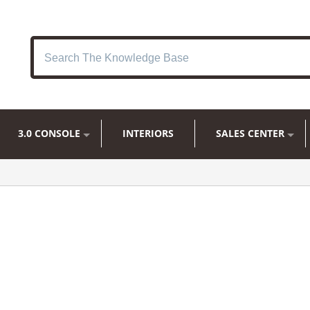
3.0 CONSOLE
INTERIORS
SALES CENTER