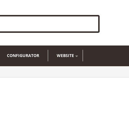
CONFIGURATOR
WEBSITE