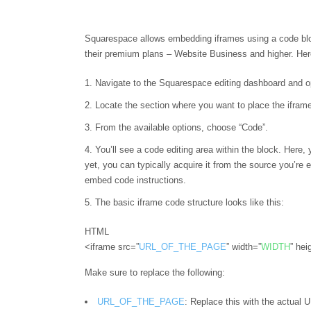
Squarespace allows embedding iframes using a code block,
their premium plans – Website Business and higher. He
Navigate to the Squarespace editing dashboard and o
Locate the section where you want to place the iframe
From the available options, choose “Code”.
You’ll see a code editing area within the block. Here,
yet, you can typically acquire it from the source you’re 
embed code instructions.
The basic iframe code structure looks like this:
HTML
<iframe src=”
URL_OF_THE_PAGE
” width=”
WIDTH
” hei
Make sure to replace the following:
URL_OF_THE_PAGE
: Replace this with the actual