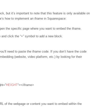
 but it’s important to note that this feature is only available on
re’s how to implement an iframe in Squarespace:
pen the specific page where you want to embed the iframe.
 and click the “+” symbol to add a new block.
 you’ll need to paste the iframe code. If you don’t have the code
embedding (website, video platform, etc.) by looking for their
ght=”
HEIGHT
“></iframe>
 URL of the webpage or content you want to embed within the