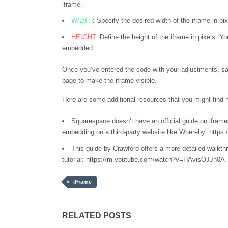
iframe.
WIDTH
: Specify the desired width of the iframe in pi
HEIGHT
: Define the height of the iframe in pixels. 
embedded.
Once you’ve entered the code with your adjustments, s
page to make the iframe visible.
Here are some additional resources that you might find h
Squarespace doesn’t have an official guide on iframes
embedding on a third-party website like Whereby:
https
This guide by Crawford offers a more detailed walkth
tutorial:
https://m.youtube.com/watch?v=HAvisOJJh0A
iFrame
RELATED POSTS