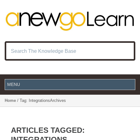
Home
/ Tag: IntegrationsArchives
ARTICLES TAGGED:
INTEGRATIONS