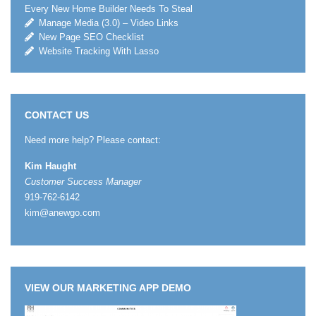
Every New Home Builder Needs To Steal
Manage Media (3.0) – Video Links
New Page SEO Checklist
Website Tracking With Lasso
CONTACT US
Need more help? Please contact:
Kim Haught
Customer Success Manager
919-762-6142
kim@anewgo.com
VIEW OUR MARKETING APP DEMO