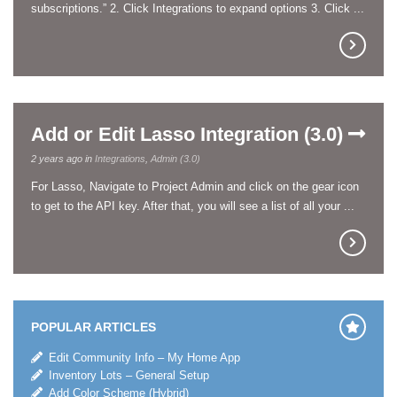
subscriptions.” 2. Click Integrations to expand options 3. Click ...
Add or Edit Lasso Integration (3.0)
2 years ago in
Integrations
,
Admin (3.0)
For Lasso, Navigate to Project Admin and click on the gear icon
to get to the API key. After that, you will see a list of all your ...
POPULAR ARTICLES
Edit Community Info – My Home App
Inventory Lots – General Setup
Add Color Scheme (Hybrid)