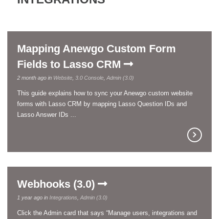
Mapping Anewgo Custom Form
Fields to Lasso CRM
2 month ago in
Website
,
3.0 Console
,
Admin (3.0)
This guide explains how to sync your Anewgo custom website
forms with Lasso CRM by mapping Lasso Question IDs and
Lasso Answer IDs ...
Webhooks (3.0)
1 year ago in
Integrations
,
Admin (3.0)
Click the Admin card that says “Manage users, integrations and