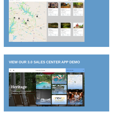
VIEW OUR 3.0 SALES CENTER APP DEMO