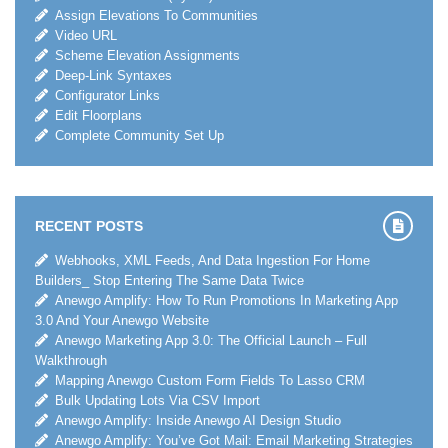
Assign Elevations To Communities
Video URL
Scheme Elevation Assignments
Deep-Link Syntaxes
Configurator Links
Edit Floorplans
Complete Community Set Up
RECENT POSTS
Webhooks, XML Feeds, And Data Ingestion For Home
Builders_ Stop Entering The Same Data Twice
Anewgo Amplify: How To Run Promotions In Marketing App
3.0 And Your Anewgo Website
Anewgo Marketing App 3.0: The Official Launch – Full
Walkthrough
Mapping Anewgo Custom Form Fields To Lasso CRM
Bulk Updating Lots Via CSV Import
Anewgo Amplify: Inside Anewgo AI Design Studio
Anewgo Amplify: You’ve Got Mail: Email Marketing Strategies