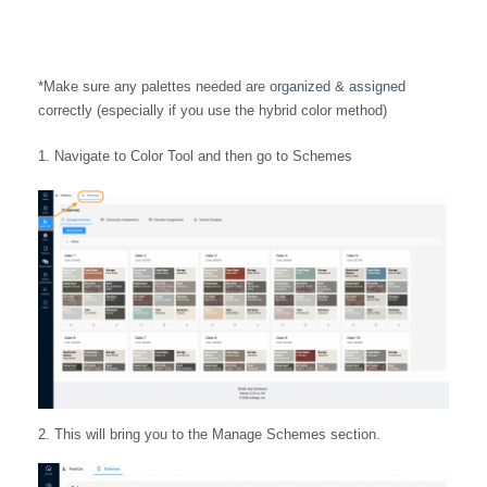
*Make sure any palettes needed are
organized
&
assigned
correctly (especially if you use the hybrid color method)
Navigate to Color Tool and then go to Schemes
2. This will bring you to the Manage Schemes section.