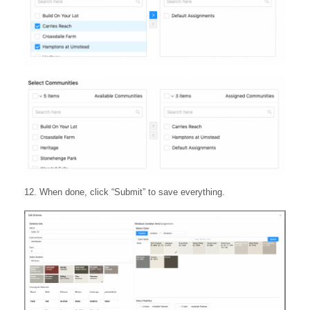
12. When done, click “Submit” to save everything.