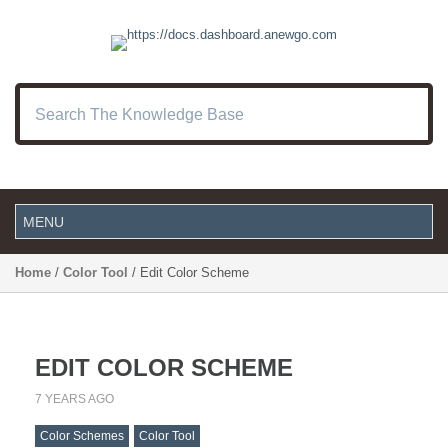
Home
/
Color Tool
/ Edit Color Scheme
EDIT COLOR SCHEME
7 YEARS AGO
Color Schemes
Color Tool