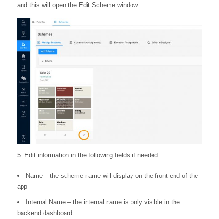
and this will open the Edit Scheme window.
5. Edit information in the following fields if needed:
Name – the scheme name will display on the front end of the
app
Internal Name – the internal name is only visible in the
backend dashboard