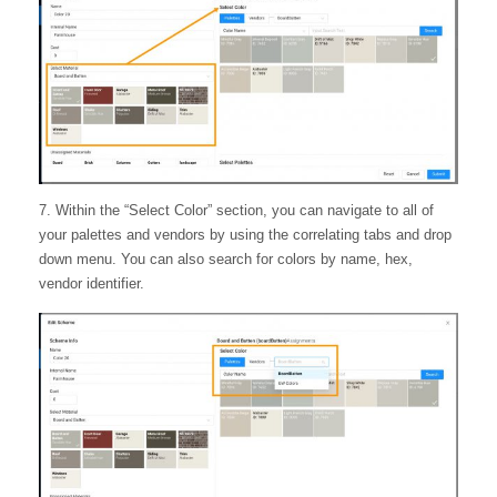
7. Within the “Select Color” section, you can navigate to all of
your palettes and vendors by using the correlating tabs and drop
down menu. You can also search for colors by name, hex,
vendor identifier.