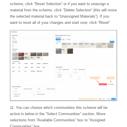
scheme, click “Reset Selection” or if you want to unassign a
material from the scheme, click “Delete Selection” (this will move
the selected material back to “Unassigned Materials”). If you
want to reset all of your changes and start over, click “Reset”
11. You can choose which communities this scheme will be
active in below in the “Select Communities” section. Move
selections from “Available Communities” box to “Assigned
Communities” box.