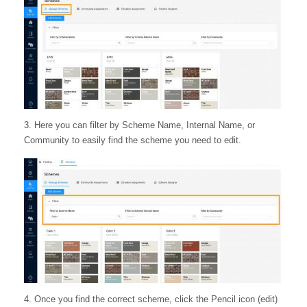
3. Here you can filter by Scheme Name, Internal Name, or
Community to easily find the scheme you need to edit.
4. Once you find the correct scheme, click the Pencil icon (edit)