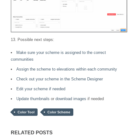
13. Possible next steps:
Make sure your scheme is assigned to the correct
communities
Assign the scheme to elevations within each community
Check out your scheme in the Scheme Designer
Edit your scheme if needed
Update thumbnails
or
download images
if needed
Color Tool
Color Scheme
RELATED POSTS