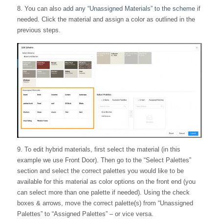
8. You can also
add any “Unassigned Materials” to the scheme
if
needed. Click the material and assign a color as outlined in the
previous steps.
9. To edit hybrid materials, first select the material (in this
example we use Front Door). Then go to the “Select Palettes”
section and select the correct palettes you would like to be
available for this material as color options on the front end (you
can select more than one palette if needed). Using the check
boxes & arrows, move the correct palette(s) from “Unassigned
Palettes” to “Assigned Palettes” – or vice versa.