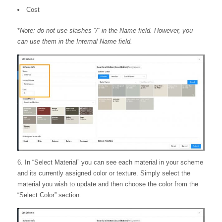
Cost
*
Note: do not use slashes “/” in the Name field. However, you
can use them in the Internal Name field.
6. In “Select Material” you can see each material in your scheme
and its currently assigned color or texture. Simply select the
material you wish to update and then choose the color from the
“Select Color” section.