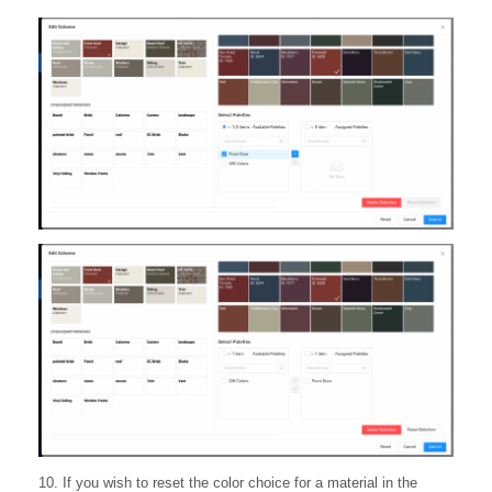
10. If you wish to reset the color choice for a material in the