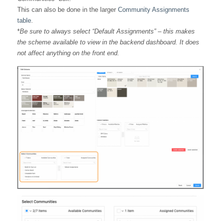
This can also be done in the larger
Community Assignments
table
.
*
Be sure to always select “Default Assignments” – this makes
the scheme available to view in the backend dashboard. It does
not affect anything on the front end.