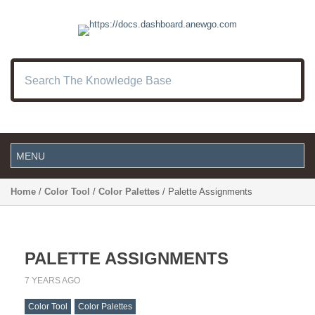
Home
/
Color Tool
/
Color Palettes
/ Palette Assignments
PALETTE ASSIGNMENTS
7 YEARS AGO
Color Tool
Color Palettes