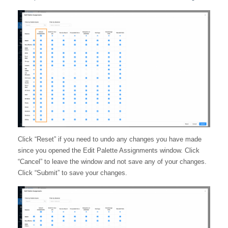
Click “Reset” if you need to undo any changes you have made
since you opened the Edit Palette Assignments window. Click
“Cancel” to leave the window and not save any of your changes.
Click “Submit” to save your changes.