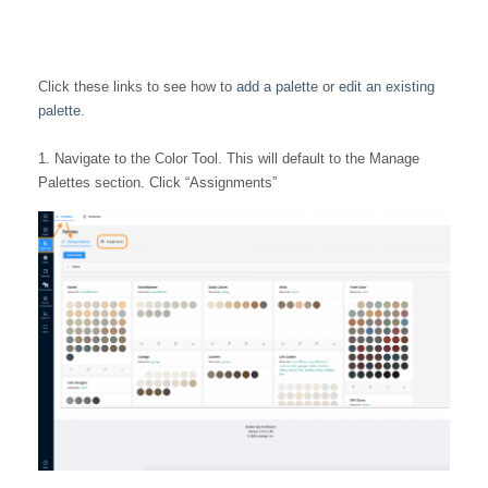
Click these links to see how to
add a palette
or
edit an existing
palette
.
1. Navigate to the Color Tool. This will default to the Manage
Palettes section. Click “Assignments”