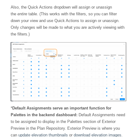
Also, the Quick Actions dropdown will assign or unassign
the
entire
table. (This works with the filters, so you can filter
down your view and use Quick Actions to assign or unassign.
Only changes will be made to what you are actively viewing with
the filters.)
*
Default Assignments serve an important function for
Palettes in the backend dashboard:
Default Assignments need
to be assigned to display in the Palettes section of Exterior
Preview in the Plan Repository. Exterior Preview is where you
can
update elevation thumbnails
or
download elevation images
.