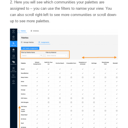
2. Here you will see which communities your palettes are
assigned to – you can use the filters to narrow your view. You
can also scroll right-left to see more communities or scroll down-
up to see more palettes.