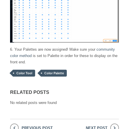
6. Your Palettes are now assigned! Make sure your
community
color method
is set to Palette in order for these to display on the
front end.
Color Tool
Color Palette
RELATED POSTS
No related posts were found
PREVIOUS POST
NEXT POST