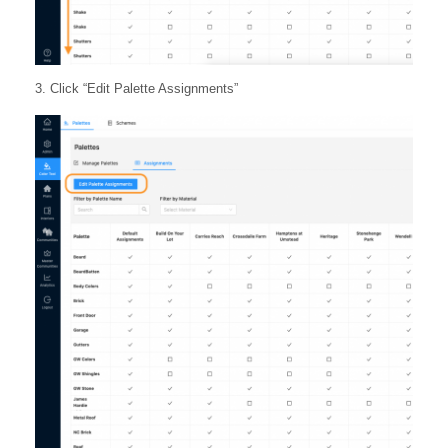
3. Click “Edit Palette Assignments”