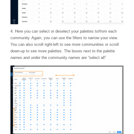
4. Here you can select or deselect your palettes to/from each
community. Again, you can use the filters to narrow your view.
You can also scroll right-left to see more communities or scroll
down-up to see more palettes. The boxes next to the palette
names and under the community names are “select all”