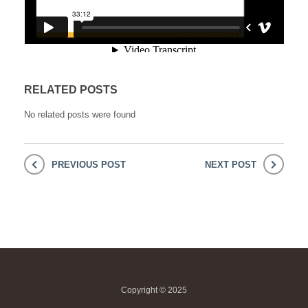
RELATED POSTS
No related posts were found
PREVIOUS POST
NEXT POST
Copyright © 2025