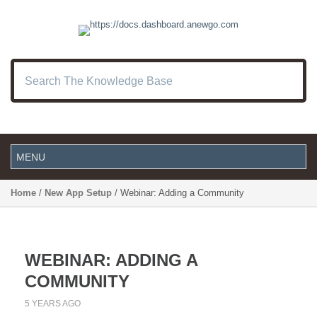
Home
/
New App Setup
/ Webinar: Adding a Community
WEBINAR: ADDING A
COMMUNITY
5 YEARS AGO