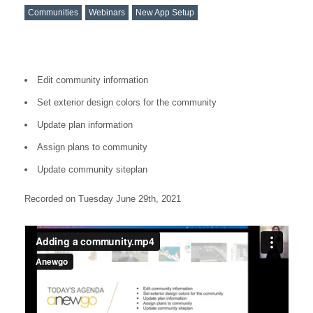
Communities
Webinars
New App Setup
Edit community information
Set exterior design colors for the community
Update plan information
Assign plans to community
Update community siteplan
Recorded on Tuesday June 29th, 2021