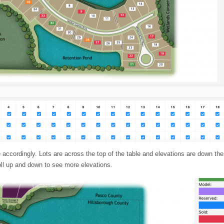
accordingly. Lots are across the top of the table and elevations are down the l
roll up and down to see more elevations.