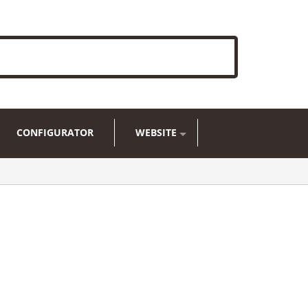
CONFIGURATOR
WEBSITE