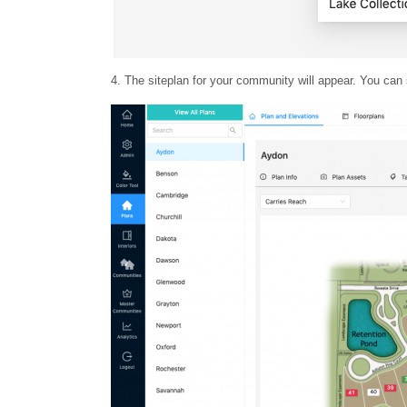
4. The siteplan for your community will appear. You can