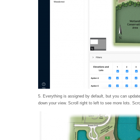
5. Everything is assigned by default, but you can update 
down your view. Scroll right to left to see more lots. Sc