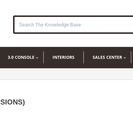
3.0 CONSOLE
INTERIORS
SALES CENTER
SIONS)