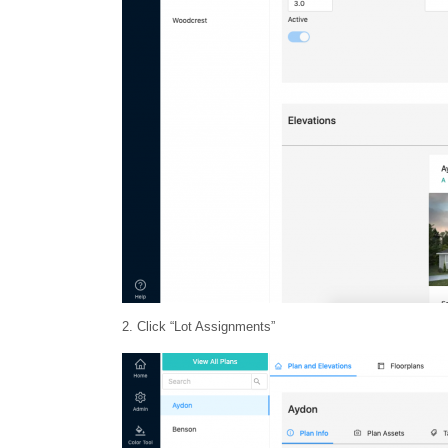
2. Click “Lot Assignments”