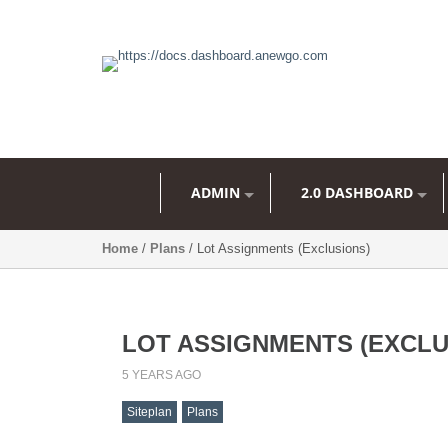
ADMIN
2.0 DASHBOARD
Home
/
Plans
/ Lot Assignments (Exclusions)
LOT ASSIGNMENTS (EXCLU
5 YEARS AGO
Siteplan
Plans