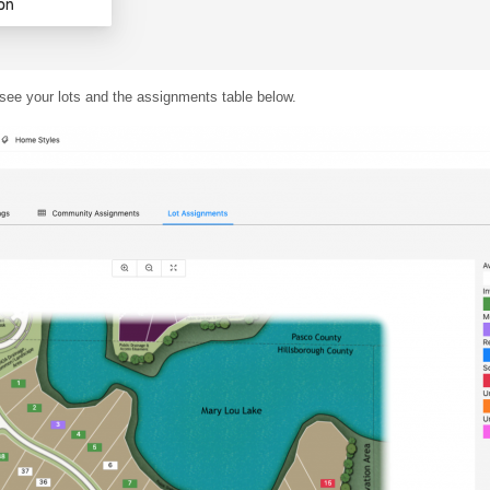
 see your lots and the assignments table below.