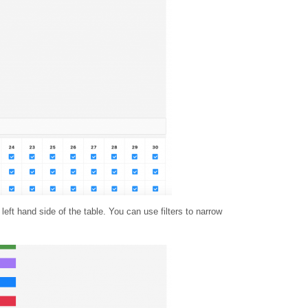
eft hand side of the table. You can use filters to narrow