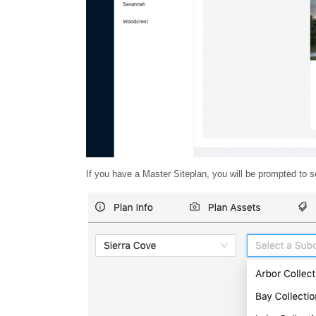
If you have a Master Siteplan, you will be prompted t