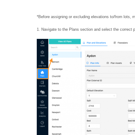
*Before assigning or excluding elevations to/from lots, 
Navigate to the Plans section and select the correct p