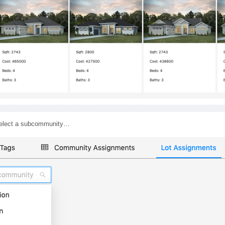
o select a subcommunity…