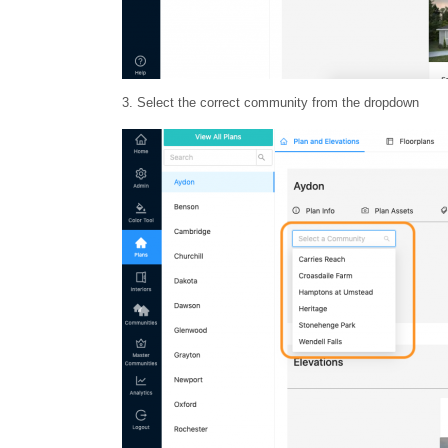
3. Select the correct community from the dropdown