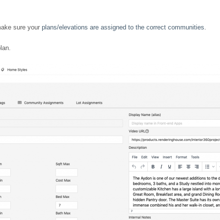
make sure your
plans/elevations are assigned to the correct communities
.
lan.