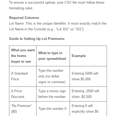
To ensure a successful upload, your CSV file must follow these
formatting rules:
Required Columns
Lot Name: This is the unique identifier. It must exactly match the
Lot Name in the Console (e.g., “Lot 101” vs “101”).
Guide to Setting Up Lot Premiums
What you want
What to type in
the home
Example
your spreadsheet
buyer to see
Type the number
A Standard
Entering 5000 will
only (no dollar
Price
show $5,000
signs or commas)
A Price
Type a minus sign
Entering -2500 will
Discount
before the number
show -$2,500
“No Premium”
Entering 0 will
Type the number 0
($0)
explicitly show $0