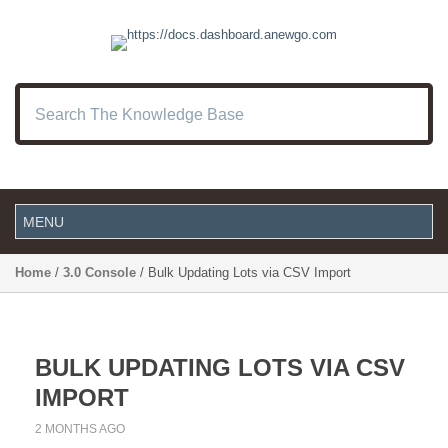
Home
/
3.0 Console
/ Bulk Updating Lots via CSV Import
BULK UPDATING LOTS VIA CSV
IMPORT
2 MONTHS AGO