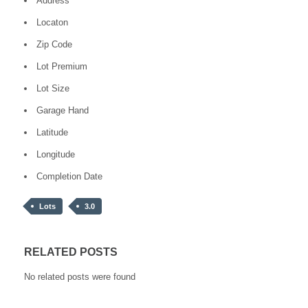
Address
Locaton
Zip Code
Lot Premium
Lot Size
Garage Hand
Latitude
Longitude
Completion Date
Lots
3.0
RELATED POSTS
No related posts were found