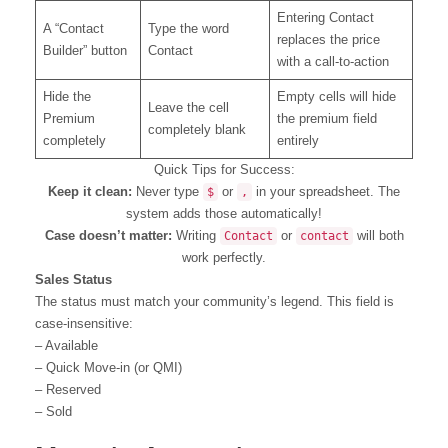
Entering Contact
A “Contact
Type the word
replaces the price
Builder” button
Contact
with a call-to-action
Hide the
Empty cells will hide
Leave the cell
Premium
the premium field
completely blank
completely
entirely
Quick Tips for Success:
Keep it clean:
Never type
or
in your spreadsheet. The
$
,
system adds those automatically!
Case doesn’t matter:
Writing
or
will both
Contact
contact
work perfectly.
Sales Status
The status must match your community’s legend. This field is
case-insensitive:
– Available
– Quick Move-in (or QMI)
– Reserved
– Sold