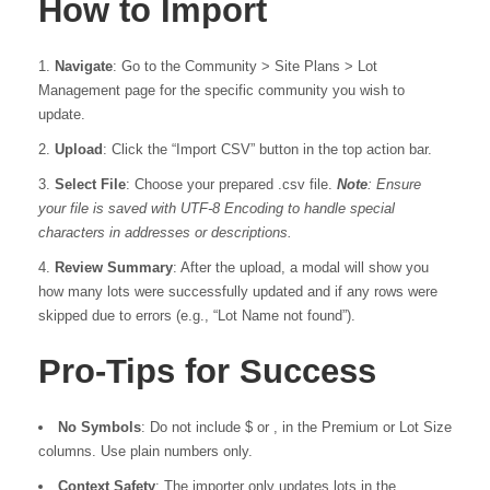
How to Import
Navigate
: Go to the Community > Site Plans > Lot
Management page for the specific community you wish to
update.
Upload
: Click the “Import CSV” button in the top action bar.
Select File
: Choose your prepared .csv file.
Note
: Ensure
your file is saved with UTF-8 Encoding to handle special
characters in addresses or descriptions.
Review Summary
: After the upload, a modal will show you
how many lots were successfully updated and if any rows were
skipped due to errors (e.g., “Lot Name not found”).
Pro-Tips for Success
No Symbols
: Do not include $ or , in the Premium or Lot Size
columns. Use plain numbers only.
Context Safety
: The importer only updates lots in the