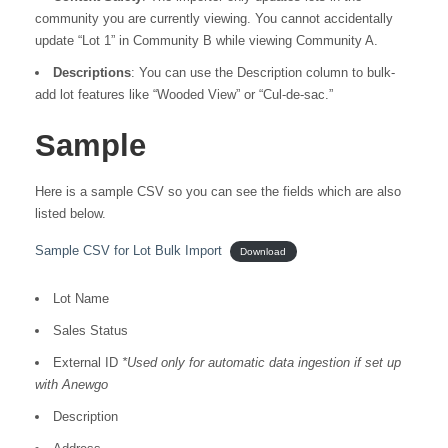
community you are currently viewing. You cannot accidentally
update “Lot 1” in Community B while viewing Community A.
Descriptions
: You can use the Description column to bulk-
add lot features like “Wooded View” or “Cul-de-sac.”
Sample
Here is a sample CSV so you can see the fields which are also
listed below.
Sample CSV for Lot Bulk Import
Download
Lot Name
Sales Status
External ID
*Used only for automatic data ingestion if set up
with Anewgo
Description