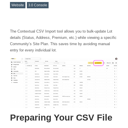
Website
3.0 Console
The Contextual CSV Import tool allows you to bulk-update Lot
details (Status, Address, Premium, etc.) while viewing a specific
Community’s Site Plan. This saves time by avoiding manual
entry for every individual lot.
Preparing Your CSV File