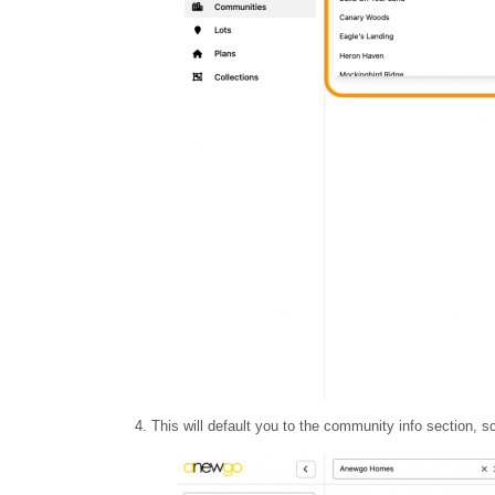
4. This will default you to the community info section, sc