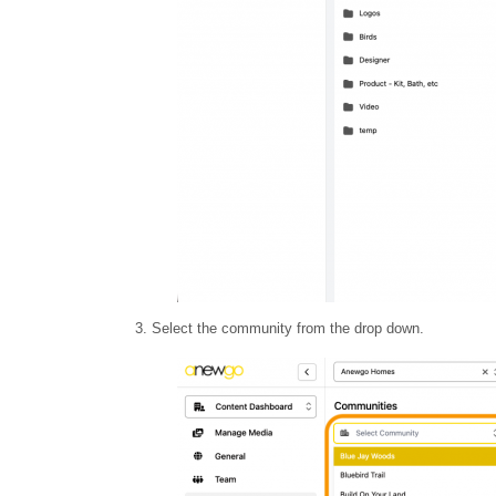
3. Select the community from the drop down.