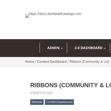
ADMIN
2.0 DASHBOARD
Home
/
Content Dashboard
/ Ribbons (Community & Lot)
RIBBONS (COMMUNITY & L
6 MONTHS AGO
Website
Content Dashboard