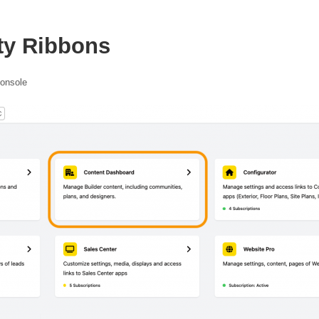
ty Ribbons
console