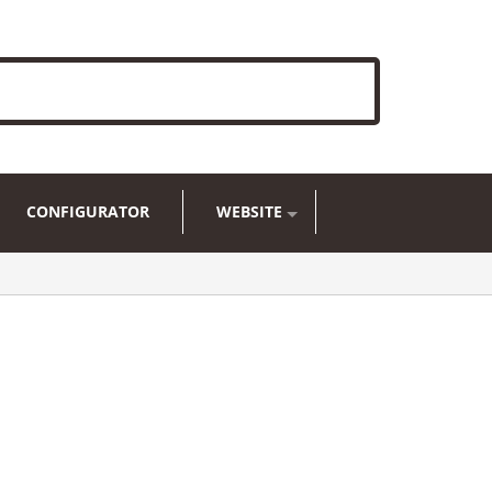
CONFIGURATOR
WEBSITE