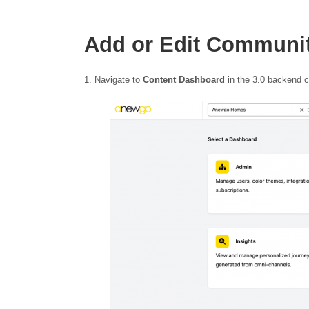
Add or Edit Communi
Navigate to
Content Dashboard
in the 3.0 backend 