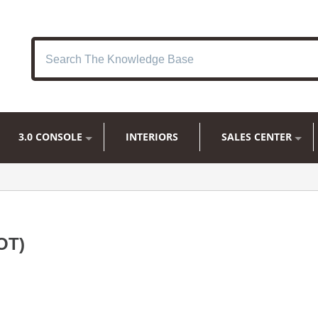
3.0 CONSOLE
INTERIORS
SALES CENTER
OT)