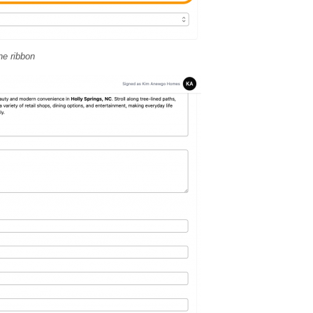
ne ribbon