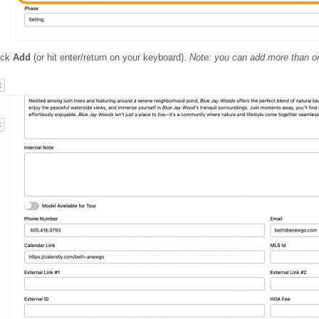
lick
Add
(or hit enter/return on your keyboard).
Note: you can add more than o