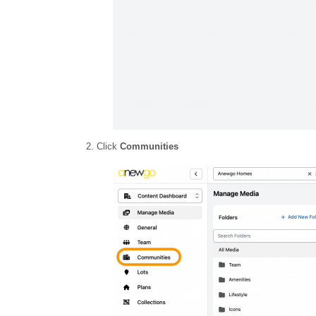
2. Click
Communities