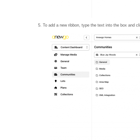
5. To add a new ribbon, type the text into the box and c