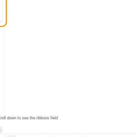
roll down to see the ribbons field