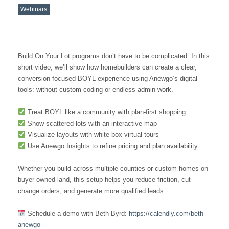
Webinars
Build On Your Lot programs don’t have to be complicated. In this
short video, we’ll show how homebuilders can create a clear,
conversion-focused BOYL experience using Anewgo’s digital
tools: without custom coding or endless admin work.
Treat BOYL like a community with plan-first shopping
Show scattered lots with an interactive map
Visualize layouts with white box virtual tours
Use Anewgo Insights to refine pricing and plan availability
Whether you build across multiple counties or custom homes on
buyer-owned land, this setup helps you reduce friction, cut
change orders, and generate more qualified leads.
Schedule a demo with Beth Byrd:
https://calendly.com/beth-
anewgo