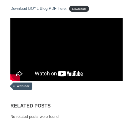
Download BOYL Blog PDF Here:
Download
webinar
RELATED POSTS
No related posts were found