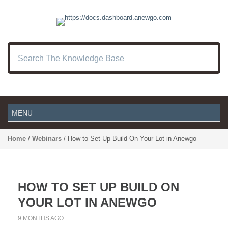
Home
/
Webinars
/ How to Set Up Build On Your Lot in Anewgo
HOW TO SET UP BUILD ON
YOUR LOT IN ANEWGO
9 MONTHS AGO