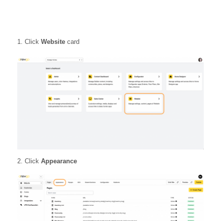
Click
Website
card
2. Click
Appearance