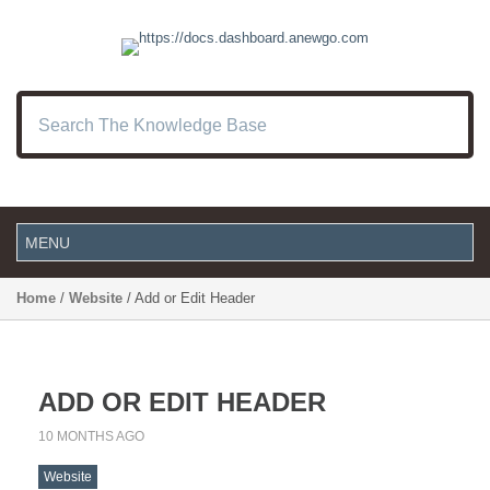
Home
/
Website
/ Add or Edit Header
ADD OR EDIT HEADER
10 MONTHS AGO
Website