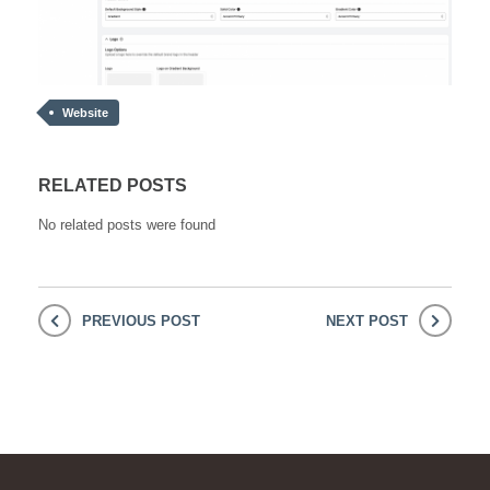
Website
RELATED POSTS
No related posts were found
PREVIOUS POST
NEXT POST