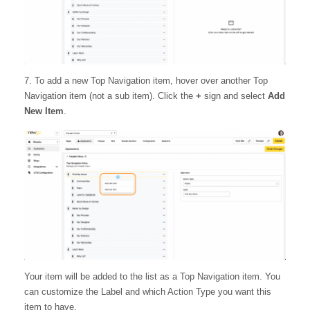
7. To add a new Top Navigation item, hover over another Top
Navigation item (not a sub item). Click the
+
sign and select
Add
New Item
.
Your item will be added to the list as a Top Navigation item. You
can customize the Label and which Action Type you want this
item to have.