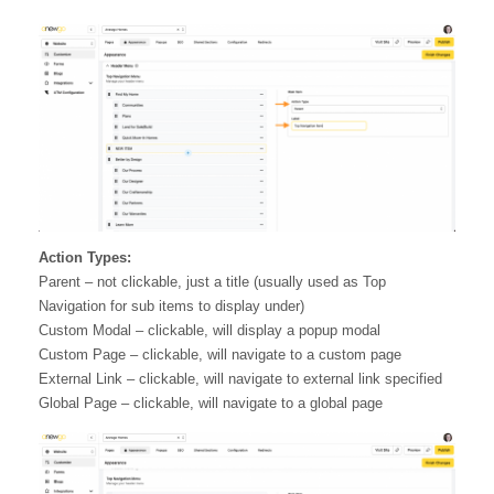
Action Types:
Parent – not clickable, just a title (usually used as Top
Navigation for sub items to display under)
Custom Modal – clickable, will display a popup modal
Custom Page – clickable, will navigate to a custom page
External Link – clickable, will navigate to external link specified
Global Page – clickable, will navigate to a global page