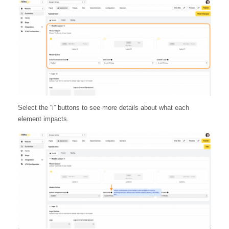
Select the “i” buttons to see more details about what each
element impacts.