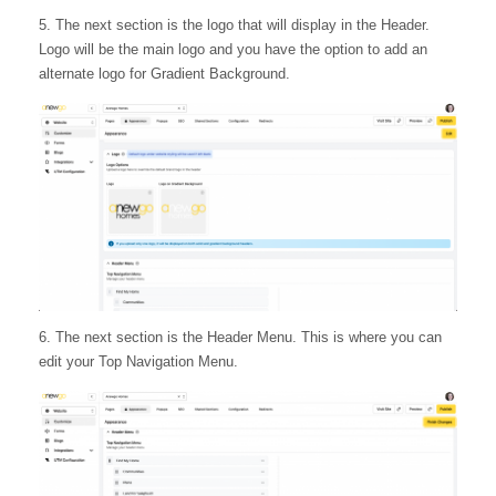
5. The next section is the logo that will display in the Header.
Logo will be the main logo and you have the option to add an
alternate logo for Gradient Background.
6. The next section is the Header Menu. This is where you can
edit your Top Navigation Menu.