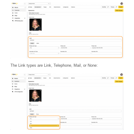
The Link types are Link, Telephone, Mail, or None: