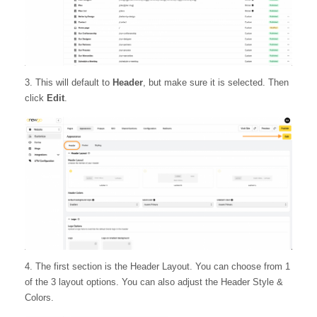
3. This will default to
Header
, but make sure it is selected. Then
click
Edit
.
4. The first section is the Header Layout. You can choose from 1
of the 3 layout options. You can also adjust the Header Style &
Colors.