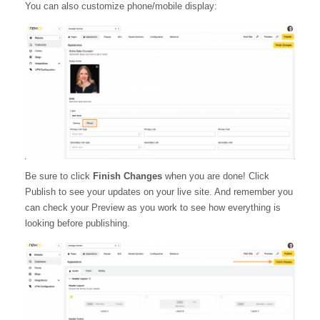
You can also customize phone/mobile display:
Be sure to click
Finish Changes
when you are done! Click
Publish to see your updates on your live site. And remember you
can check your Preview as you work to see how everything is
looking before publishing.