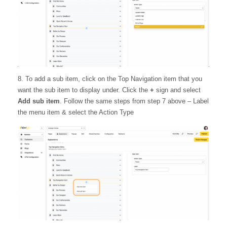
8. To add a sub item, click on the Top Navigation item that you
want the sub item to display under. Click the
+
sign and select
Add sub item
. Follow the same steps from step 7 above – Label
the menu item & select the Action Type