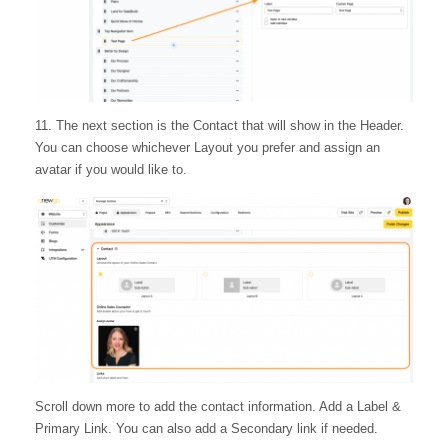
11. The next section is the Contact that will show in the Header.
You can choose whichever Layout you prefer and assign an
avatar if you would like to.
Scroll down more to add the contact information. Add a Label &
Primary Link. You can also add a Secondary link if needed.