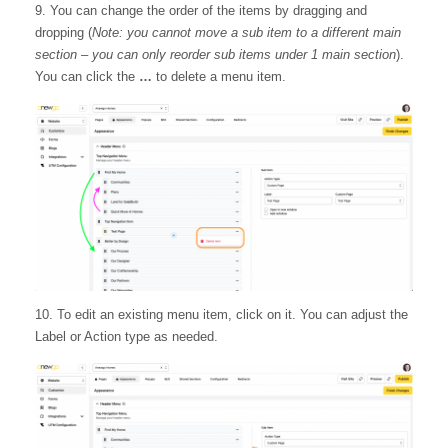
9. You can change the order of the items by dragging and
dropping (
Note: you cannot move a sub item to a different main
section – you can only reorder sub items under 1 main section
).
You can click the
…
to delete a menu item.
10. To edit an existing menu item, click on it. You can adjust the
Label or Action type as needed.