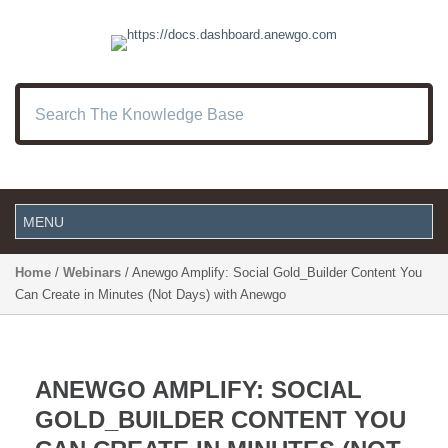
Home
/
Webinars
/ Anewgo Amplify: Social Gold_Builder Content You
Can Create in Minutes (Not Days) with Anewgo
ANEWGO AMPLIFY: SOCIAL
GOLD_BUILDER CONTENT YOU