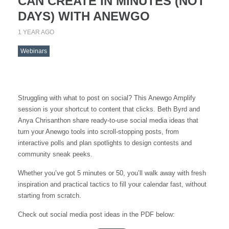
CAN CREATE IN MINUTES (NOT
DAYS) WITH ANEWGO
1 YEAR AGO
Webinars
Struggling with what to post on social? This Anewgo Amplify
session is your shortcut to content that clicks. Beth Byrd and
Anya Chrisanthon share ready-to-use social media ideas that
turn your Anewgo tools into scroll-stopping posts, from
interactive polls and plan spotlights to design contests and
community sneak peeks.
Whether you’ve got 5 minutes or 50, you’ll walk away with fresh
inspiration and practical tactics to fill your calendar fast, without
starting from scratch.
Check out social media post ideas in the PDF below: