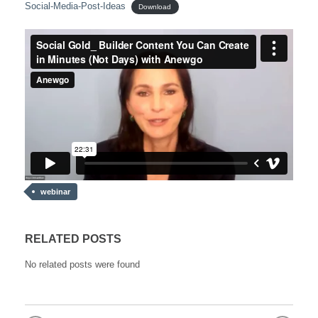
Social-Media-Post-Ideas
Download
webinar
RELATED POSTS
No related posts were found