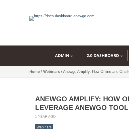
ADMIN
2.0 DASHBOARD
Home
/
Webinars
/ Anewgo Amplify: How Online and Onsi
ANEWGO AMPLIFY: HOW ON
LEVERAGE ANEWGO TOOL
1 YEAR AGO
Webinars