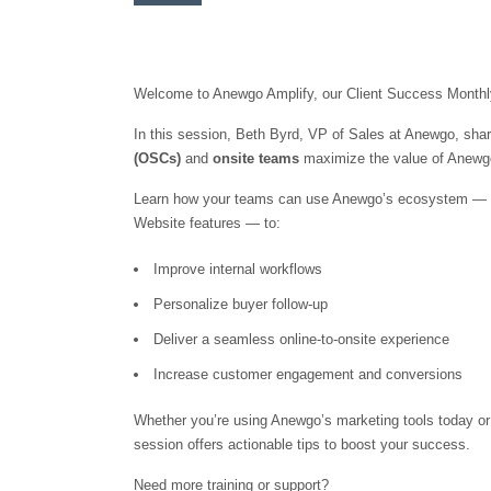
Welcome to Anewgo Amplify, our Client Success Monthly
In this session, Beth Byrd, VP of Sales at Anewgo, shar
(OSCs)
and
onsite teams
maximize the value of Anewgo
Learn how your teams can use Anewgo’s ecosystem — inc
Website features — to:
Improve internal workflows
Personalize buyer follow-up
Deliver a seamless online-to-onsite experience
Increase customer engagement and conversions
Whether you’re using Anewgo’s marketing tools today or
session offers actionable tips to boost your success.
Need more training or support?