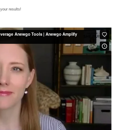
your results!