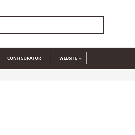
CONFIGURATOR
WEBSITE