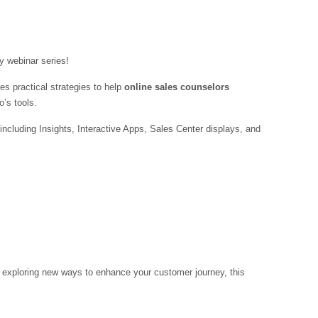
 webinar series!
es practical strategies to help
online sales counselors
’s tools.
luding Insights, Interactive Apps, Sales Center displays, and
 exploring new ways to enhance your customer journey, this