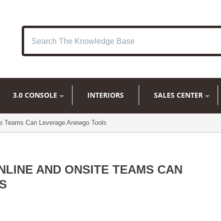
3.0 CONSOLE
INTERIORS
SALES CENTER
te Teams Can Leverage Anewgo Tools
LINE AND ONSITE TEAMS CAN
S