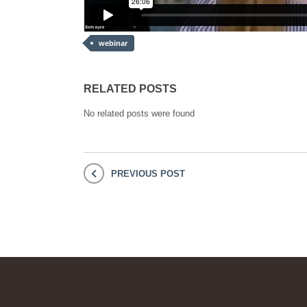
webinar
RELATED POSTS
No related posts were found
PREVIOUS POST