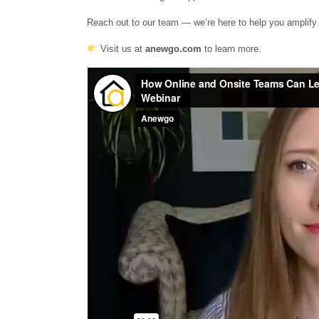
Reach out to our team — we’re here to help you amplify 
Visit us at
anewgo.com
to learn more.