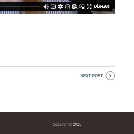
NEXT POST
Copyright © 2025