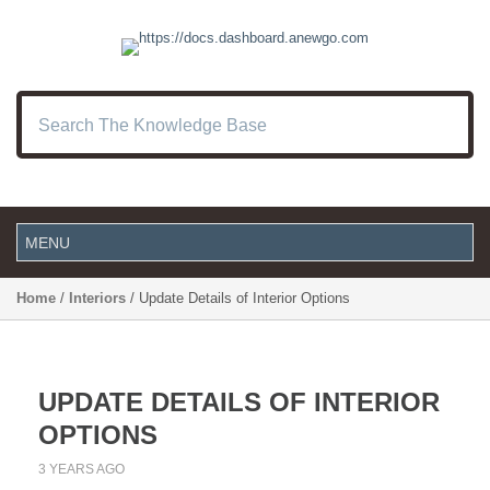
Home
/
Interiors
/ Update Details of Interior Options
UPDATE DETAILS OF INTERIOR
OPTIONS
3 YEARS AGO