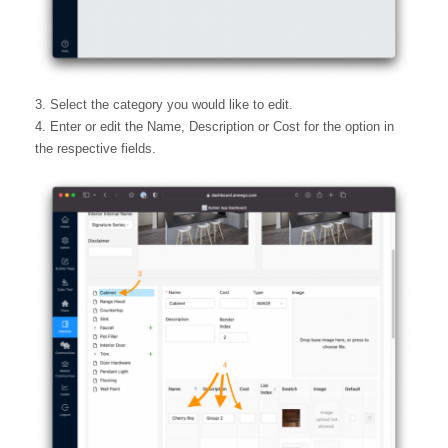
3. Select the category you would like to edit.
4. Enter or edit the Name, Description or Cost for the option in
the respective fields.