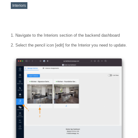
Interiors
Navigate to the Interiors section of the backend dashboard
Select the pencil icon [edit] for the Interior you need to update.