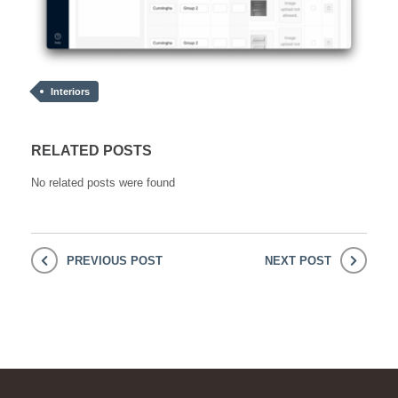
Interiors
RELATED POSTS
No related posts were found
PREVIOUS POST
NEXT POST