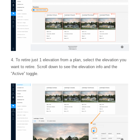
To retire just 1 elevation from a plan, select the elevation you
want to retire. Scroll down to see the elevation info and the
“Active” toggle.