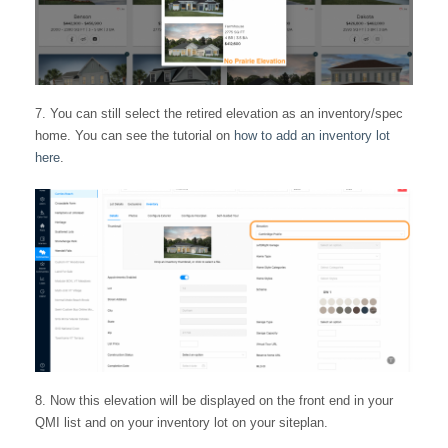
You can still select the retired elevation as an inventory/spec
home. You can see the tutorial on
how to add an inventory lot
here
.
Now this elevation will be displayed on the front end in your
QMI list and on your inventory lot on your siteplan.