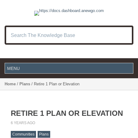
Home
/
Plans
/ Retire 1 Plan or Elevation
RETIRE 1 PLAN OR ELEVATION
6 YEARS AGO
Communities
Plans