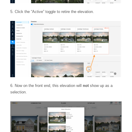
Click the “Active” toggle to retire the elevation.
Now on the front end, this elevation will
not
show up as a
selection.