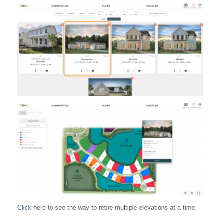
Click here
to see the way to retire multiple elevations at a time.