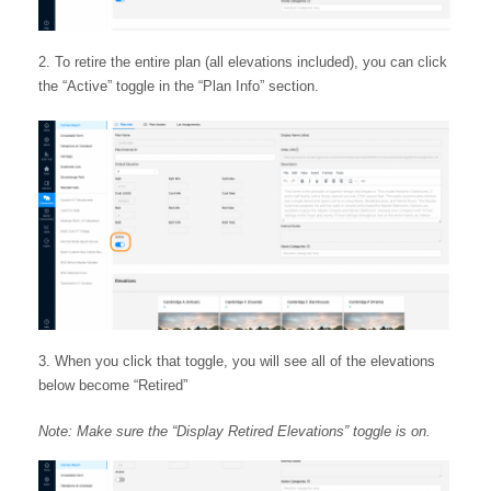
To retire the entire plan (all elevations included), you can click
the “Active” toggle in the “Plan Info” section.
When you click that toggle, you will see all of the elevations
below become “Retired”
Note: Make sure the “Display Retired Elevations” toggle is on.