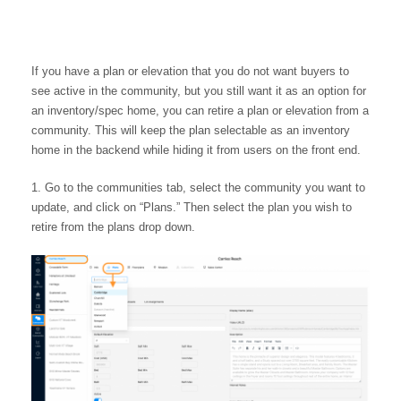
If you have a plan or elevation that you do not want buyers to
see active in the community, but you still want it as an option for
an inventory/spec home, you can retire a plan or elevation from a
community. This will keep the plan selectable as an inventory
home in the backend while hiding it from users on the front end.
Go to the communities tab, select the community you want to
update, and click on “Plans.” Then select the plan you wish to
retire from the plans drop down.