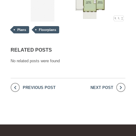
Plans
Floorplans
RELATED POSTS
No related posts were found
PREVIOUS POST
NEXT POST