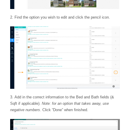
Find the option you wish to edit and click the pencil icon.
Add in the correct information to the Bed and Bath fields (&
Sqft if applicable).
Note: for an option that takes away, use
negative numbers
. Click “Done” when finished.