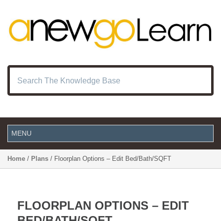
Home
/
Plans
/ Floorplan Options – Edit Bed/Bath/SQFT
FLOORPLAN OPTIONS – EDIT
BED/BATH/SQFT