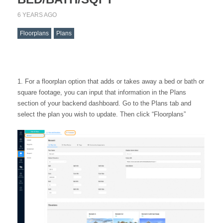
6 YEARS AGO
Floorplans
Plans
For a floorplan option that adds or takes away a bed or bath or
square footage, you can input that information in the Plans
section of your backend dashboard. Go to the Plans tab and
select the plan you wish to update. Then click “Floorplans”