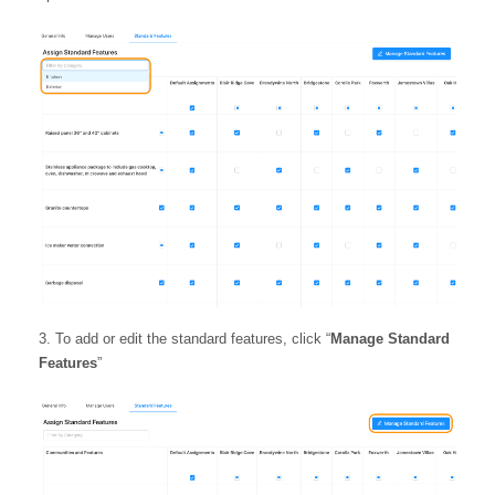
To add or edit the standard features, click “
Manage Standard
Features
”