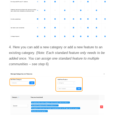
Here you can add a new category or add a new feature to an
existing category. (
Note: Each standard feature only needs to be
added once. You can assign one standard feature to multiple
communities – see step 6
)