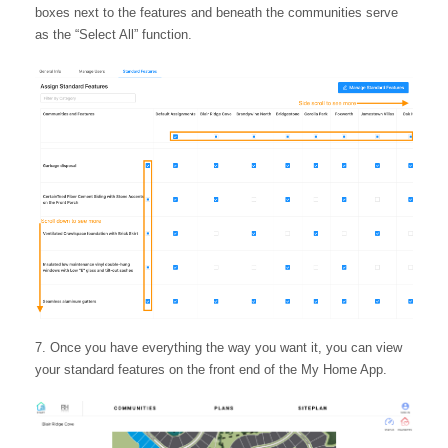
boxes next to the features and beneath the communities serve
as the “Select All” function.
Once you have everything the way you want it, you can view
your standard features on the front end of the My Home App.