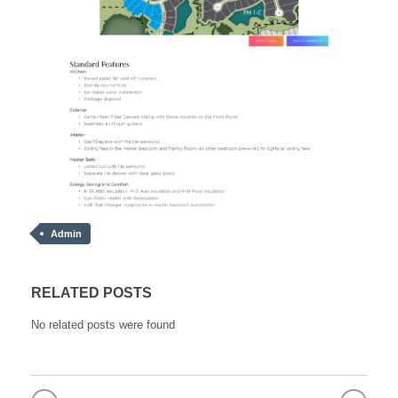
Admin
RELATED POSTS
No related posts were found