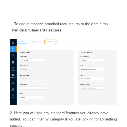
To add or manage standard features, go to the Admin tab.
Then click “
Standard Features
”
Here you will see any standard features you already have
added. You can filter by category if you are looking for something
specific.