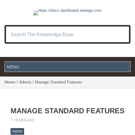
Home
/
Admin
/ Manage Standard Features
MANAGE STANDARD FEATURES
7 YEARS AGO
Admin