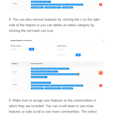
You can also remove features by clicking the x on the right
side of the feature or you can delete an entire category by
clicking the red trash can icon.
Make sure to assign your features to the communities in
which they are included. You can scroll down to see more
features or side scroll to see more communities. The select